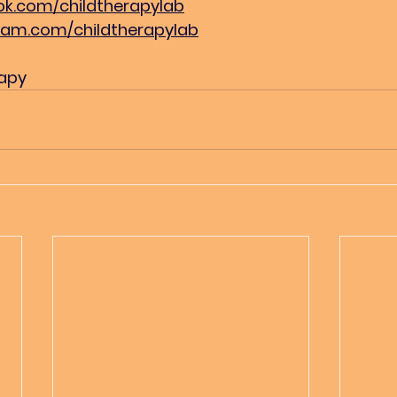
k.com/childtherapylab
ram.com/childtherapylab
rapy