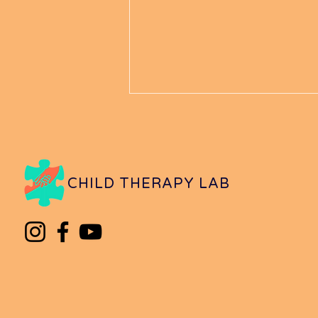
CHILD THERAPY LAB
What to Do When Your
Child is Being Unsafe in
Public Places