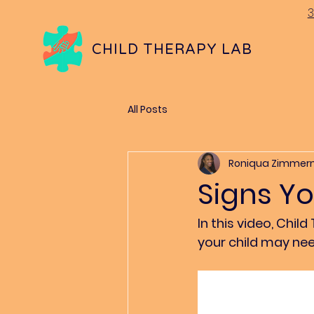
3
CHILD THERAPY LAB
All Posts
Roniqua Zimme
Signs Y
In this video, Ch
your child may nee