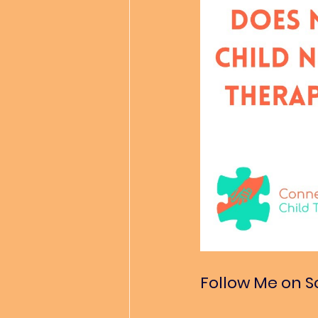
Follow Me on S