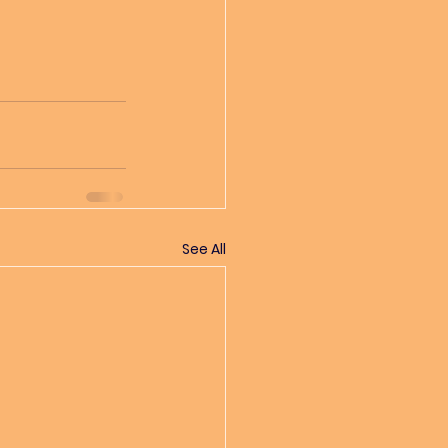
See All