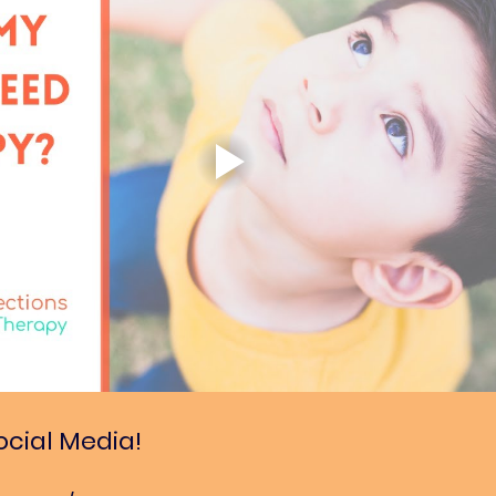
ocial Media!