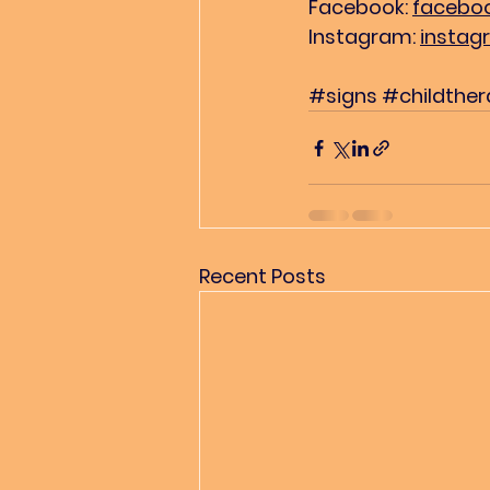
Facebook: 
faceboo
Instagram: 
instag
#signs
#childthe
Recent Posts