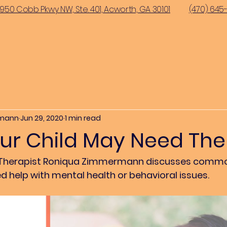
950 Cobb Pkwy NW, Ste. 401, Acworth, GA 30101
(470) 645
rmann
Jun 29, 2020
1 min read
our Child May Need Th
ild Therapist Roniqua Zimmermann discusses commo
d help with mental health or behavioral issues.