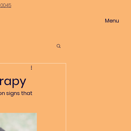
-0045
Menu
erapy
n signs that 